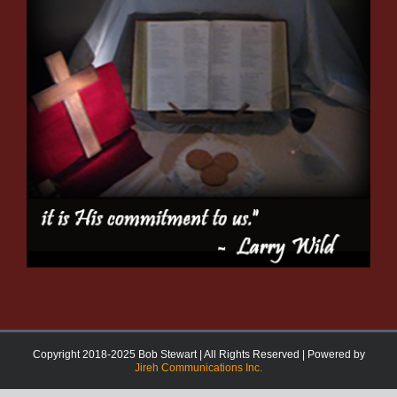
Copyright 2018-2025 Bob Stewart | All Rights Reserved | Powered by
Jireh Communications Inc.