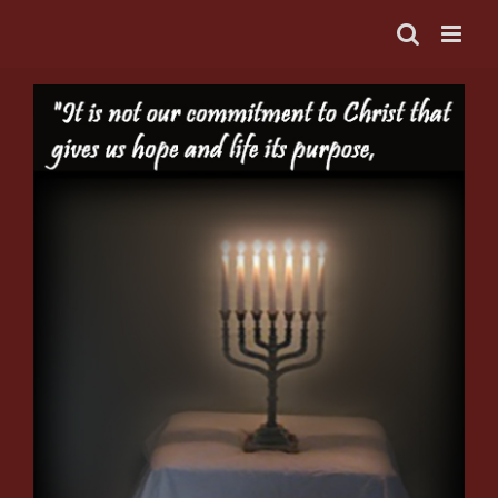
Skip
to
content