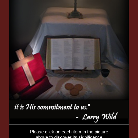
Please click on each item in the picture
above to discover its significance