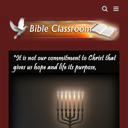
Skip
to
content