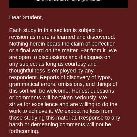
Dear Student,
Each study in this section is subject to
revision as more is learned and discovered.
Nothing herein bears the claim of perfection
or a final word on the matter. Far from it. We
are open to discussions and dialogues on
any subject as long as courtesy and
thoughtfulness is employed by any
respondent. Reports of discovery of typos,
grammatical errors, omissions, and things of
this sort will be welcome. Honest questions
or comments will be taken seriously. We
strive for excellence and are willing to do the
work to achieve it. We expect no less from
those studying this material. Response to any
harsh or demeaning comments will not be
forthcoming.